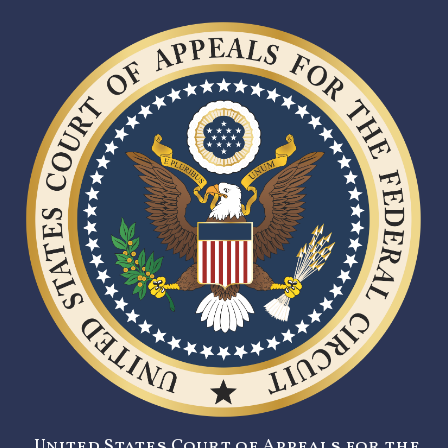
United States Court of Appeals for the