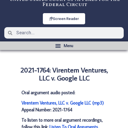
Federal Circuit
Screen Reader
2021-1764: Virentem Ventures,
LLC v. Google LLC
Oral argument audio posted:
Virentem Ventures, LLC v. Google LLC (mp3)
Appeal Number: 2021-1764
To listen to more oral argument recordings,
follow this link:
Listen To Oral Arguments
.