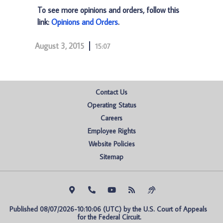
To see more opinions and orders, follow this
link:
Opinions and Orders
.
August 3, 2015
15:07
Contact Us
Operating Status
Careers
Employee Rights
Website Policies
Sitemap
Published 08/07/2026-10:10:06 (UTC) by the U.S. Court of Appeals 
for the Federal Circuit.