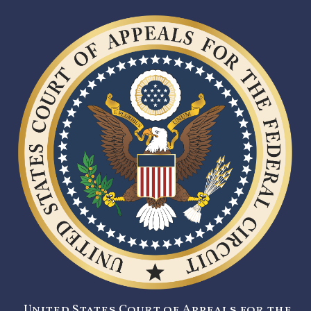
United States Court of Appeals for the