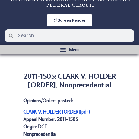
Federal Circuit
Screen Reader
2011-1505: CLARK V. HOLDER
[ORDER], Nonprecedential
Opinions/Orders posted:
CLARK V. HOLDER [ORDER](pdf)
Appeal Number: 2011-1505
Origin: DCT
Nonprecedential