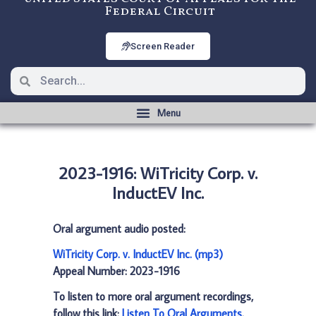
Federal Circuit
Screen Reader
2023-1916: WiTricity Corp. v.
InductEV Inc.
Oral argument audio posted:
WiTricity Corp. v. InductEV Inc. (mp3)
Appeal Number: 2023-1916
To listen to more oral argument recordings,
follow this link:
Listen To Oral Arguments
.