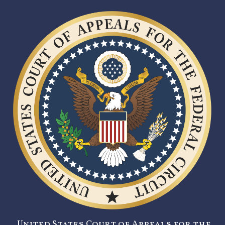
United States Court of Appeals for the