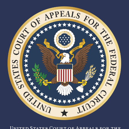
United States Court of Appeals for the