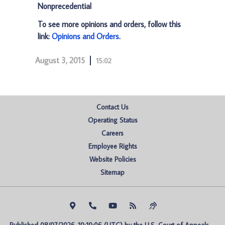
Nonprecedential
To see more opinions and orders, follow this
link:
Opinions and Orders
.
August 3, 2015
15:02
Contact Us
Operating Status
Careers
Employee Rights
Website Policies
Sitemap