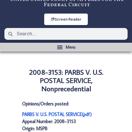
Federal Circuit
Screen Reader
2008-3153: PARBS V. U.S.
POSTAL SERVICE,
Nonprecedential
Opinions/Orders posted:
PARBS V. U.S. POSTAL SERVICE(pdf)
Appeal Number: 2008-3153
Origin: MSPB