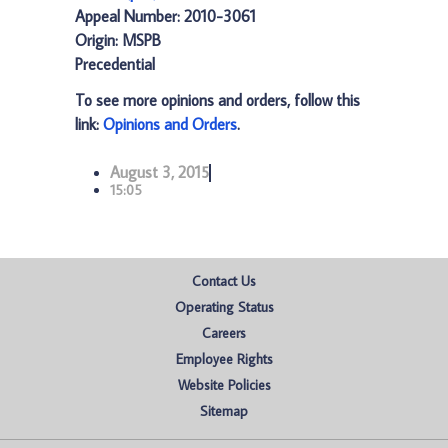
Appeal Number: 2010-3061
Origin: MSPB
Precedential
To see more opinions and orders, follow this
link:
Opinions and Orders
.
August 3, 2015
15:05
Contact Us
Operating Status
Careers
Employee Rights
Website Policies
Sitemap