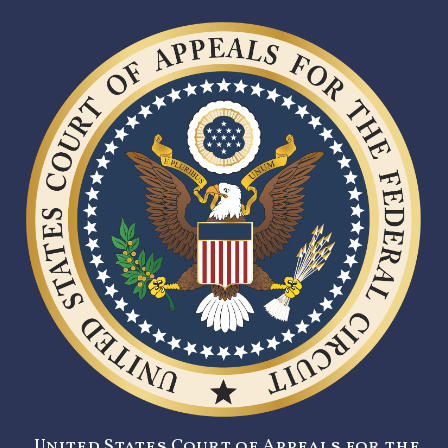
United States Court of Appeals for the