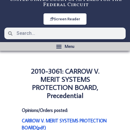
Federal Circuit
Screen Reader
2010-3061: CARROW V.
MERIT SYSTEMS
PROTECTION BOARD,
Precedential
Opinions/Orders posted:
CARROW V. MERIT SYSTEMS PROTECTION
BOARD(pdf)