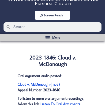
Federal Circuit
Screen Reader
2023-1846: Cloud v.
McDonough
Oral argument audio posted:
Cloud v. McDonough (mp3)
Appeal Number: 2023-1846
To listen to more oral argument recordings,
follow this link:
Listen To Oral Arguments
.