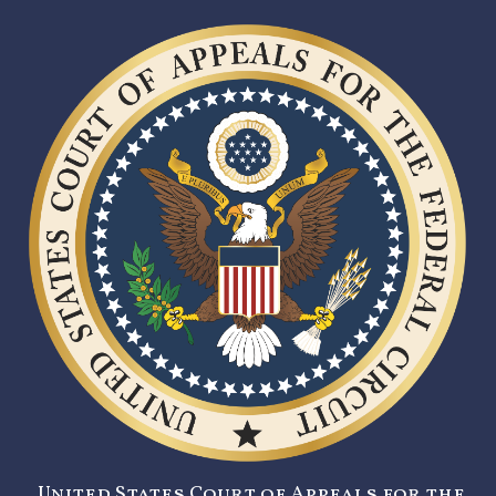
United States Court of Appeals for the