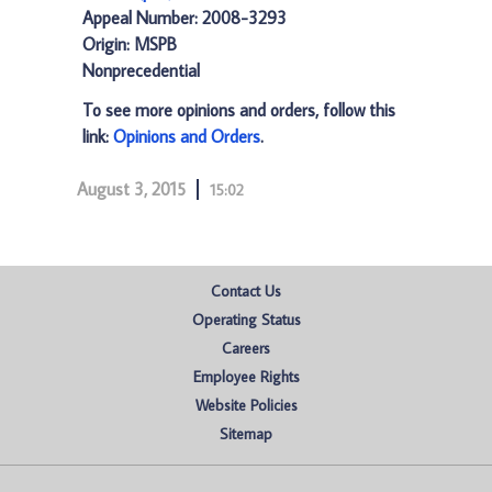
Appeal Number: 2008-3293
Origin: MSPB
Nonprecedential
To see more opinions and orders, follow this
link:
Opinions and Orders
.
August 3, 2015
15:02
Contact Us
Operating Status
Careers
Employee Rights
Website Policies
Sitemap