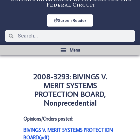
Federal Circuit
Screen Reader
2008-3293: BIVINGS V.
MERIT SYSTEMS
PROTECTION BOARD,
Nonprecedential
Opinions/Orders posted:
BIVINGS V. MERIT SYSTEMS PROTECTION
BOARD(pdf)