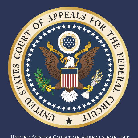
United States Court of Appeals for the