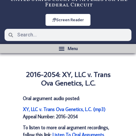
Federal Circuit
Screen Reader
2016-2054: XY, LLC v. Trans
Ova Genetics, L.C.
Oral argument audio posted:
XY, LLC v. Trans Ova Genetics, L.C. (mp3)
Appeal Number: 2016-2054
To listen to more oral argument recordings,
follow this link:
Listen To Oral Arguments
.