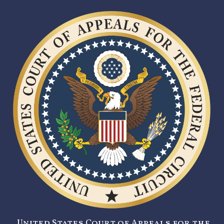
United States Court of Appeals for the