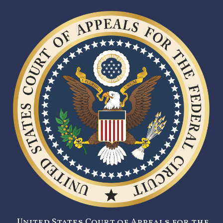
United States Court of Appeals for the