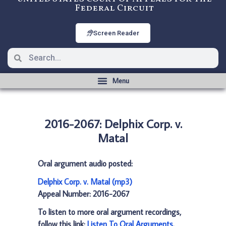
Federal Circuit
Screen Reader
2016-2067: Delphix Corp. v.
Matal
Oral argument audio posted:
Delphix Corp. v. Matal (mp3)
Appeal Number: 2016-2067
To listen to more oral argument recordings,
follow this link:
Listen To Oral Arguments
.