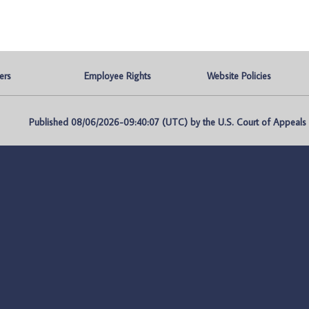
ers
Employee Rights
Website Policies
Published 08/06/2026-09:40:07 (UTC) by the U.S. Court of Appeals fo