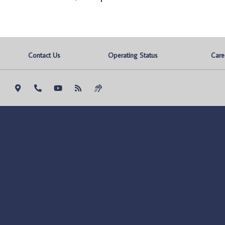
Contact Us
Operating Status
Care