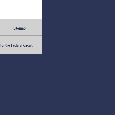
Sitemap
r the Federal Circuit.