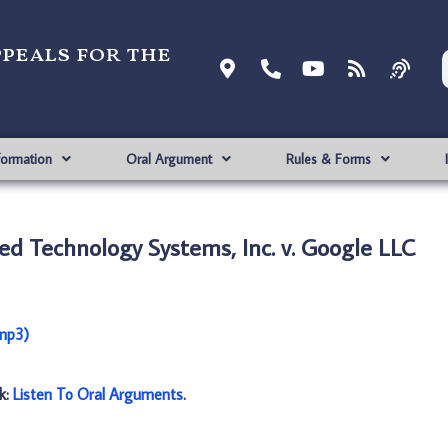
ppeals for the
formation
Oral Argument
Rules & Forms
d Technology Systems, Inc. v. Google LLC
(mp3)
nk:
Listen To Oral Arguments
.