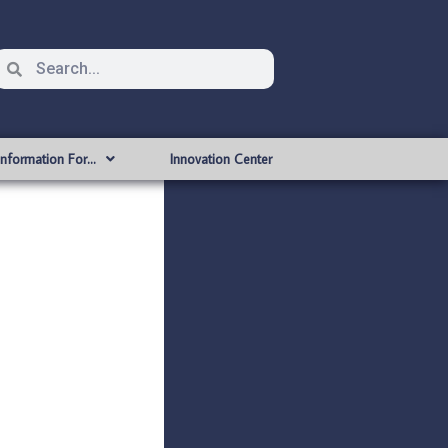
Information For…
Innovation Center