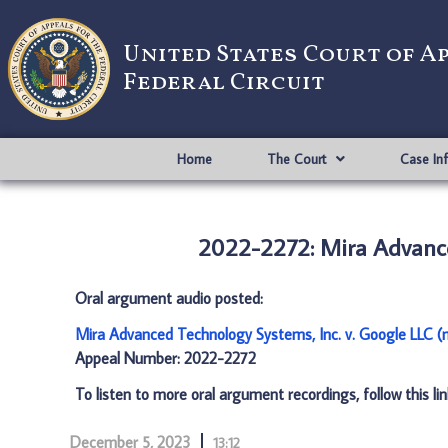
United States Court of A
Federal Circuit
Home
The Court
Case In
2022-2272: Mira Advance
Oral argument audio posted:
Mira Advanced Technology Systems, Inc. v. Google LLC 
Appeal Number: 2022-2272
To listen to more oral argument recordings, follow this li
December 5, 2023
13:12