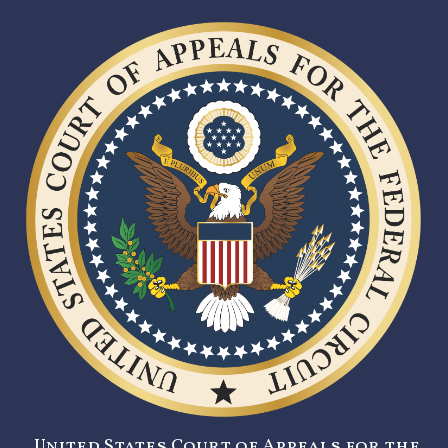
United States Court of Appeals for the