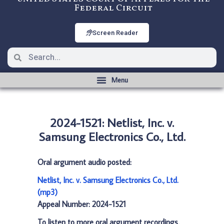
Federal Circuit
Screen Reader
2024-1521: Netlist, Inc. v.
Samsung Electronics Co., Ltd.
Oral argument audio posted:
Netlist, Inc. v. Samsung Electronics Co., Ltd.
(mp3)
Appeal Number: 2024-1521
To listen to more oral argument recordings,