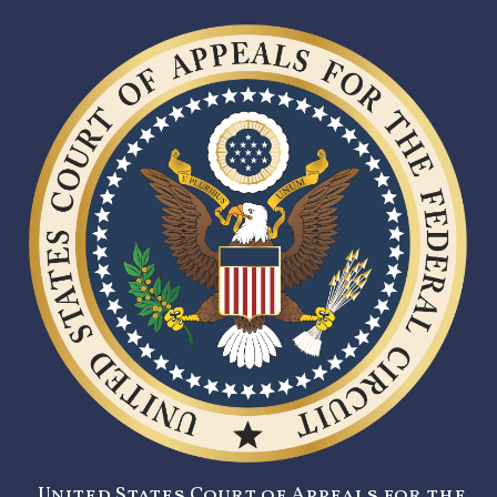
United States Court of Appeals for the