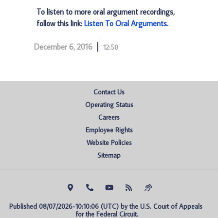
To listen to more oral argument recordings,
follow this link:
Listen To Oral Arguments
.
December 6, 2016
12:50
Contact Us
Operating Status
Careers
Employee Rights
Website Policies
Sitemap
Published 08/07/2026-10:10:06 (UTC) by the U.S. Court of Appeals 
for the Federal Circuit.