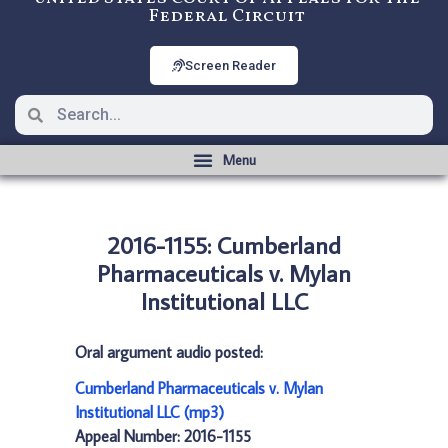
Federal Circuit
Screen Reader
2016-1155: Cumberland
Pharmaceuticals v. Mylan
Institutional LLC
Oral argument audio posted:
Cumberland Pharmaceuticals v. Mylan
Institutional LLC (mp3)
Appeal Number: 2016-1155