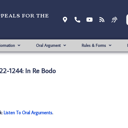
ppeals for the
formation
Oral Argument
Rules & Forms
22-1244: In Re Bodo
nk:
Listen To Oral Arguments
.