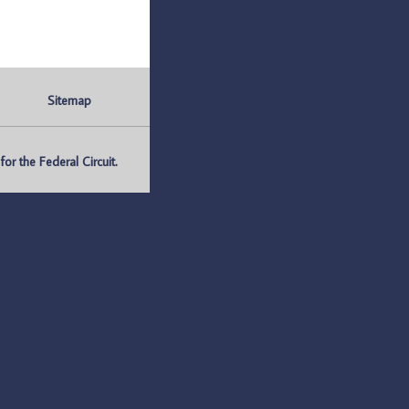
Sitemap
r the Federal Circuit.