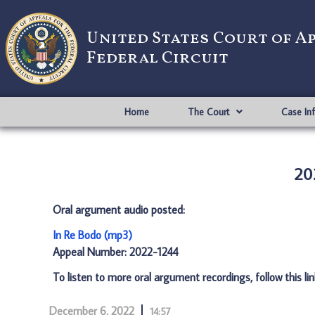
United States Court of A
Federal Circuit
Home
The Court
Case In
20
Oral argument audio posted:
In Re Bodo (mp3)
Appeal Number: 2022-1244
To listen to more oral argument recordings, follow this li
December 6, 2022
14:57