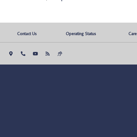
Contact Us
Operating Status
Care