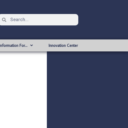
Information For…
Innovation Center