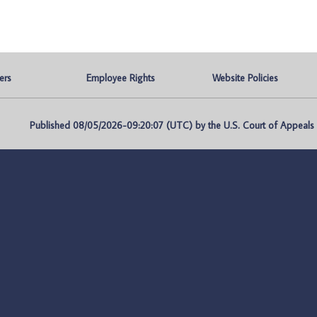
ers
Employee Rights
Website Policies
Published 08/05/2026-09:20:07 (UTC) by the U.S. Court of Appeals fo