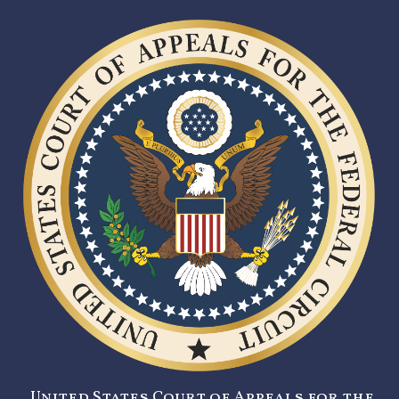
United States Court of Appeals for the