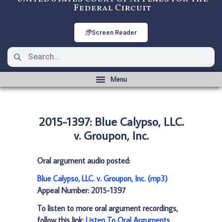
Federal Circuit
Screen Reader
2015-1397: Blue Calypso, LLC.
v. Groupon, Inc.
Oral argument audio posted:
Blue Calypso, LLC. v. Groupon, Inc. (mp3)
Appeal Number: 2015-1397
To listen to more oral argument recordings,
follow this link:
Listen To Oral Arguments
.