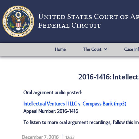
United States Court of A
Federal Circuit
Home
The Court
Case In
2016-1416: Intellec
Oral argument audio posted:
Intellectual Ventures II LLC v. Compass Bank (mp3)
Appeal Number: 2016-1416
To listen to more oral argument recordings, follow this li
December 7, 2016
12:33