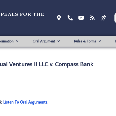
ppeals for the
formation
Oral Argument
Rules & Forms
tual Ventures II LLC v. Compass Bank
nk:
Listen To Oral Arguments
.