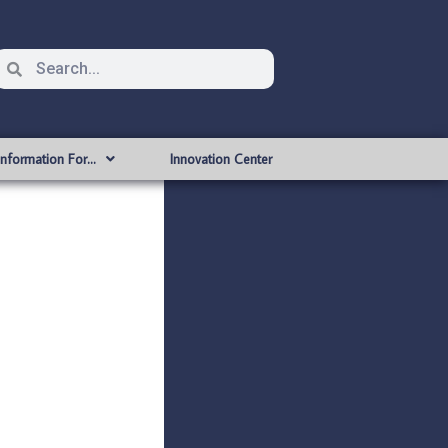
Information For…
Innovation Center