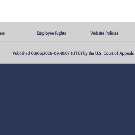
ers
Employee Rights
Website Policies
Published 08/06/2026-09:40:07 (UTC) by the U.S. Court of Appeals fo