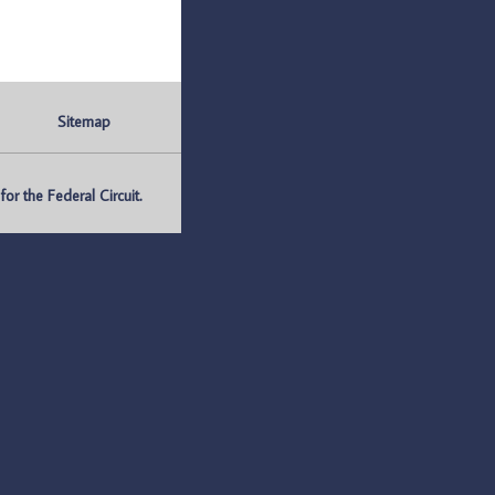
Sitemap
r the Federal Circuit.