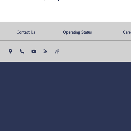
Contact Us
Operating Status
Care