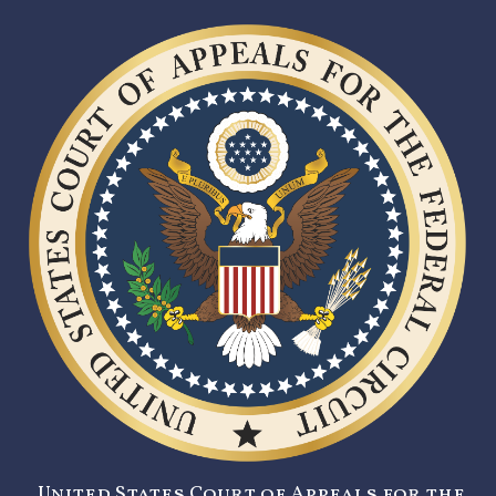
United States Court of Appeals for the