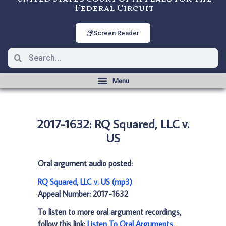
Federal Circuit
Screen Reader
2017-1632: RQ Squared, LLC v.
US
Oral argument audio posted:
RQ Squared, LLC v. US (mp3)
Appeal Number: 2017-1632
To listen to more oral argument recordings,
follow this link:
Listen To Oral Arguments
.