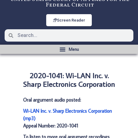
Federal Circuit
Screen Reader
2020-1041: Wi-LAN Inc. v.
Sharp Electronics Corporation
Oral argument audio posted:
Wi-LAN Inc. v. Sharp Electronics Corporation
(mp3)
Appeal Number: 2020-1041
To listen to more oral argument recordings,