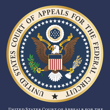
United States Court of Appeals for the