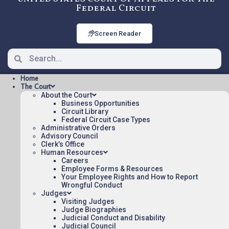
Federal Circuit
Screen Reader
Home
The Court
About the Court
Business Opportunities
Circuit Library
Federal Circuit Case Types
2021-1387: Apple Inc. v. MPH
Administrative Orders
Technologies Oy
Advisory Council
Clerk’s Office
Human Resources
Careers
Oral argument audio posted:
Employee Forms & Resources
Your Employee Rights and How to Report
Apple Inc. v. MPH Technologies Oy (mp3)
Wrongful Conduct
Judges
Appeal Number: 2021-1387
Visiting Judges
Judge Biographies
To listen to more oral argument recordings,
Judicial Conduct and Disability
follow this link:
Judicial Council
Listen To Oral Arguments
.