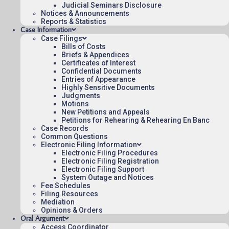
Judicial Seminars Disclosure
Notices & Announcements
Reports & Statistics
December 7, 2021
Case Information
15:56
Case Filings
Bills of Costs
Briefs & Appendices
Certificates of Interest
Confidential Documents
Contact Us
Entries of Appearance
Highly Sensitive Documents
Operating Status
Judgments
Motions
Careers
New Petitions and Appeals
Employee Rights
Petitions for Rehearing & Rehearing En Banc
Case Records
Website Policies
Common Questions
Sitemap
Electronic Filing Information
Electronic Filing Procedures
Electronic Filing Registration
Electronic Filing Support
System Outage and Notices
Fee Schedules
Filing Resources
Published 08/06/2026-09:40:07 (UTC) by the U.S. Court of Appeals 
Mediation
for the Federal Circuit.
Opinions & Orders
Oral Argument
Access Coordinator