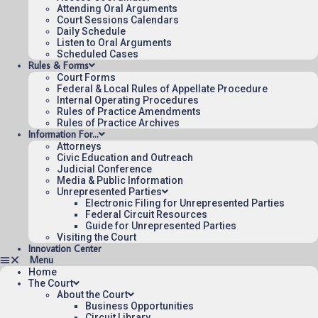
Attending Oral Arguments
Court Sessions Calendars
Daily Schedule
Listen to Oral Arguments
Scheduled Cases
Rules & Forms
Court Forms
Federal & Local Rules of Appellate Procedure
Internal Operating Procedures
Rules of Practice Amendments
Rules of Practice Archives
Information For…
Attorneys
Civic Education and Outreach
Judicial Conference
Media & Public Information
Unrepresented Parties
Electronic Filing for Unrepresented Parties
Federal Circuit Resources
Guide for Unrepresented Parties
Visiting the Court
Innovation Center
Home
The Court
About the Court
Business Opportunities
Circuit Library