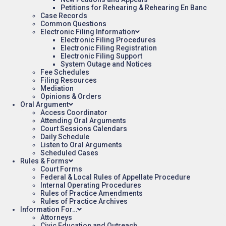
Petitions for Rehearing & Rehearing En Banc
Case Records
Common Questions
Electronic Filing Information
Electronic Filing Procedures
Electronic Filing Registration
Electronic Filing Support
System Outage and Notices
Fee Schedules
Filing Resources
Mediation
Opinions & Orders
Oral Argument
Access Coordinator
Attending Oral Arguments
Court Sessions Calendars
Daily Schedule
Listen to Oral Arguments
Scheduled Cases
Rules & Forms
Court Forms
Federal & Local Rules of Appellate Procedure
Internal Operating Procedures
Rules of Practice Amendments
Rules of Practice Archives
Information For…
Attorneys
Civic Education and Outreach