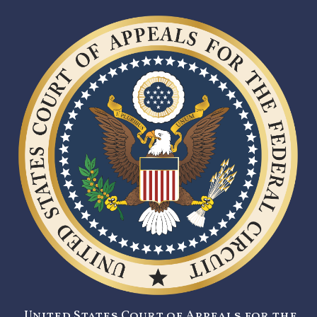
United States Court of Appeals for the