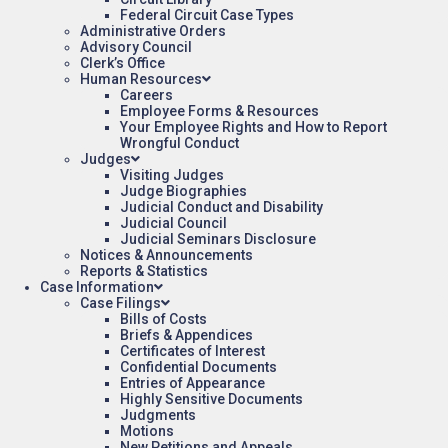
Federal Circuit Case Types
Administrative Orders
Advisory Council
Clerk’s Office
Human Resources
Careers
Employee Forms & Resources
Your Employee Rights and How to Report
Wrongful Conduct
Judges
Visiting Judges
Judge Biographies
Judicial Conduct and Disability
Judicial Council
Judicial Seminars Disclosure
Notices & Announcements
Reports & Statistics
Case Information
Case Filings
Bills of Costs
Briefs & Appendices
Certificates of Interest
Confidential Documents
Entries of Appearance
Highly Sensitive Documents
Judgments
Motions
New Petitions and Appeals