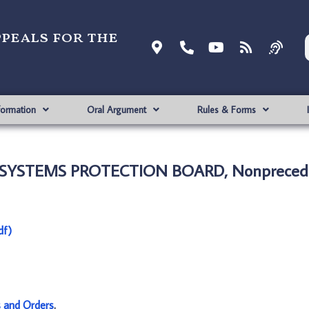
ppeals for the
formation
Oral Argument
Rules & Forms
 SYSTEMS PROTECTION BOARD, Nonprecede
df)
s and Orders
.