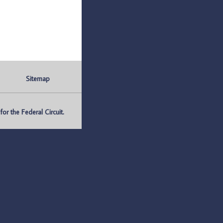
Sitemap
r the Federal Circuit.