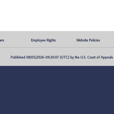
ers
Employee Rights
Website Policies
Published 08/05/2026-09:20:07 (UTC) by the U.S. Court of Appeals fo