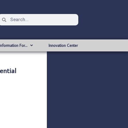
Information For…
Innovation Center
ntial