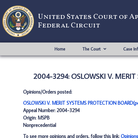
United States Court of A
Federal Circuit
Home
The Court
Case In
2004-3294: OSLOWSKI V. MERIT
Opinions/Orders posted:
OSLOWSKI V. MERIT SYSTEMS PROTECTION BOARD(p
Appeal Number: 2004-3294
Origin: MSPB
Nonprecedential
To see more opinions and orders, follow this link:
Opinion