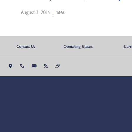
August 3, 2015
14:50
Contact Us
Operating Status
Care