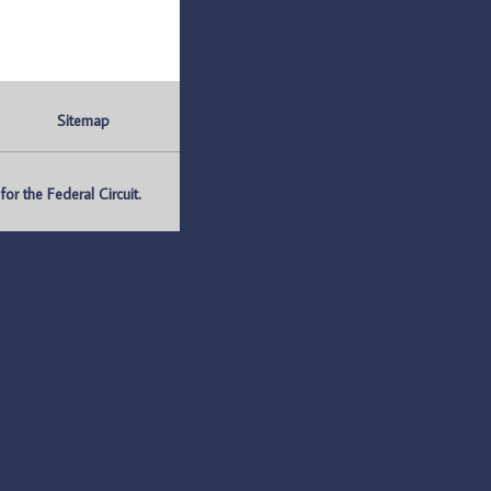
Sitemap
r the Federal Circuit.