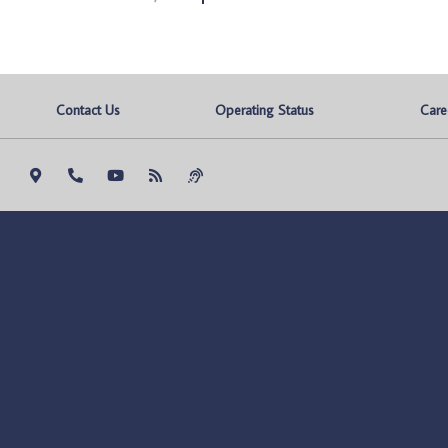
Contact Us
Operating Status
Care