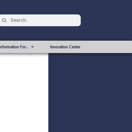
Information For…
Innovation Center