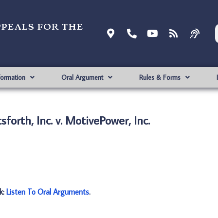
ppeals for the
formation
Oral Argument
Rules & Forms
sforth, Inc. v. MotivePower, Inc.
nk:
Listen To Oral Arguments
.