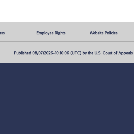
ers
Employee Rights
Website Policies
Published 08/07/2026-10:10:06 (UTC) by the U.S. Court of Appeals fo