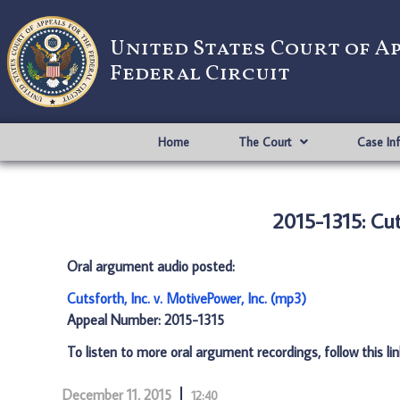
United States Court of A
Federal Circuit
Home
The Court
Case In
2015-1315: Cut
Oral argument audio posted:
Cutsforth, Inc. v. MotivePower, Inc. (mp3)
Appeal Number: 2015-1315
To listen to more oral argument recordings, follow this li
December 11, 2015
12:40