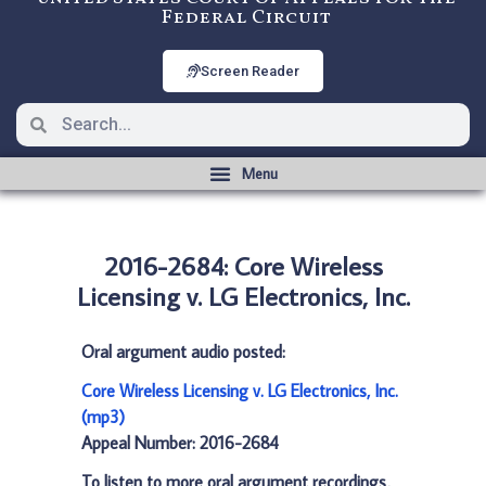
Federal Circuit
Screen Reader
2016-2684: Core Wireless
Licensing v. LG Electronics, Inc.
Oral argument audio posted:
Core Wireless Licensing v. LG Electronics, Inc.
(mp3)
Appeal Number: 2016-2684
To listen to more oral argument recordings,