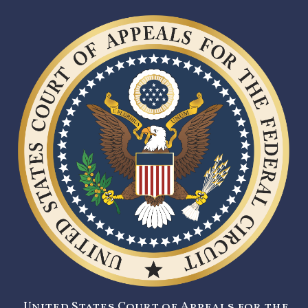
United States Court of Appeals for the