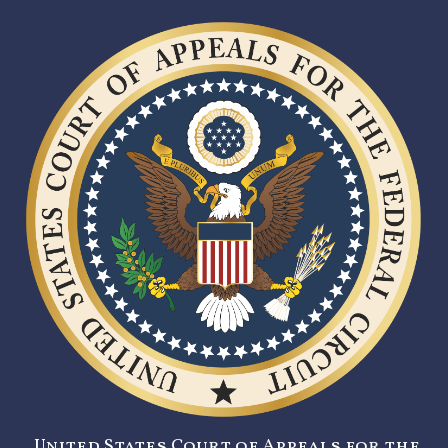
United States Court of Appeals for the