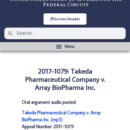
Federal Circuit
Screen Reader
2017-1079: Takeda
Pharmaceutical Company v.
Array BioPharma Inc.
Oral argument audio posted:
Takeda Pharmaceutical Company v. Array
BioPharma Inc. (mp3)
Appeal Number: 2017-1079