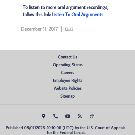
To listen to more oral argument recordings,
follow this link:
Listen To Oral Arguments
.
December 11, 2017
12:33
Contact Us
Operating Status
Careers
Employee Rights
Website Policies
Sitemap
Published 08/07/2026-10:10:06 (UTC) by the U.S. Court of Appeals 
for the Federal Circuit.