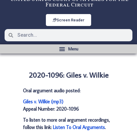
Federal Circuit
Screen Reader
2020-1096: Giles v. Wilkie
Oral argument audio posted:
Giles v. Wilkie (mp3)
Appeal Number: 2020-1096
To listen to more oral argument recordings,
follow this link:
Listen To Oral Arguments
.