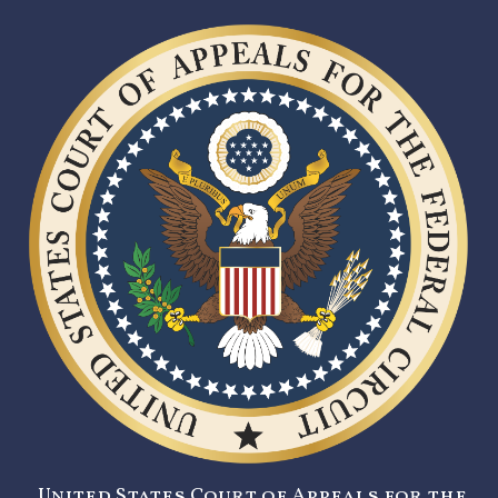
United States Court of Appeals for the