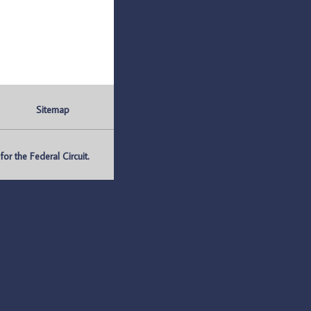
Sitemap
r the Federal Circuit.