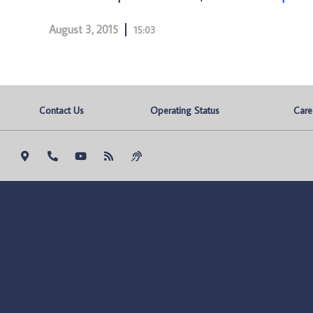
August 3, 2015
15:03
Contact Us
Operating Status
Care