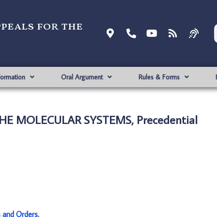
ppeals for the
formation
Oral Argument
Rules & Forms
HE MOLECULAR SYSTEMS, Precedential
s and Orders
.