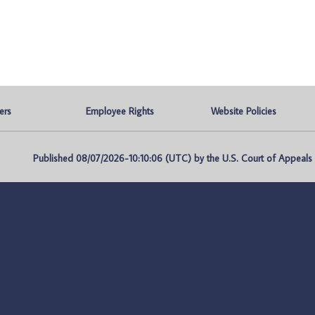
ers
Employee Rights
Website Policies
Published 08/07/2026-10:10:06 (UTC) by the U.S. Court of Appeals fo