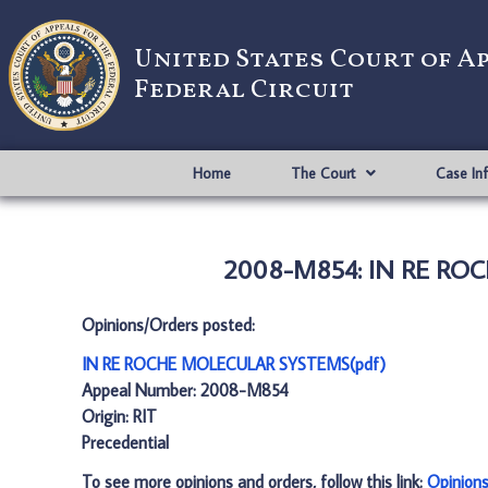
United States Court of A
Federal Circuit
Home
The Court
Case In
2008-M854: IN RE ROC
Opinions/Orders posted:
IN RE ROCHE MOLECULAR SYSTEMS(pdf)
Appeal Number: 2008-M854
Origin: RIT
Precedential
To see more opinions and orders, follow this link:
Opinion