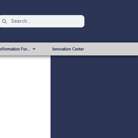
Information For…
Innovation Center