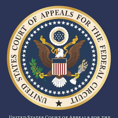
United States Court of Appeals for the