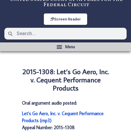
Federal Circuit
Screen Reader
2015-1308: Let’s Go Aero, Inc.
v. Cequent Performance
Products
Oral argument audio posted:
Let’s Go Aero, Inc. v. Cequent Performance
Products (mp3)
Appeal Number: 2015-1308