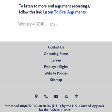
To listen to more oral argument recordings,
follow this link:
Listen To Oral Arguments
.
February 4, 2016
12:25
Contact Us
Operating Status
Careers
Employee Rights
Website Policies
Sitemap
Published 08/07/2026-10:10:06 (UTC) by the U.S. Court of Appeals 
for the Federal Circuit.