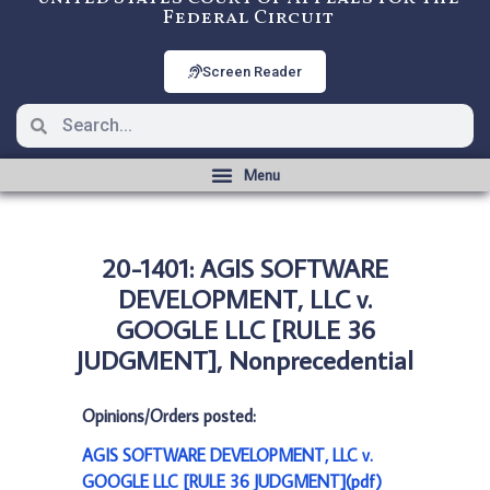
Federal Circuit
Screen Reader
20-1401: AGIS SOFTWARE
DEVELOPMENT, LLC v.
GOOGLE LLC [RULE 36
JUDGMENT], Nonprecedential
Opinions/Orders posted:
AGIS SOFTWARE DEVELOPMENT, LLC v.
GOOGLE LLC [RULE 36 JUDGMENT](pdf)