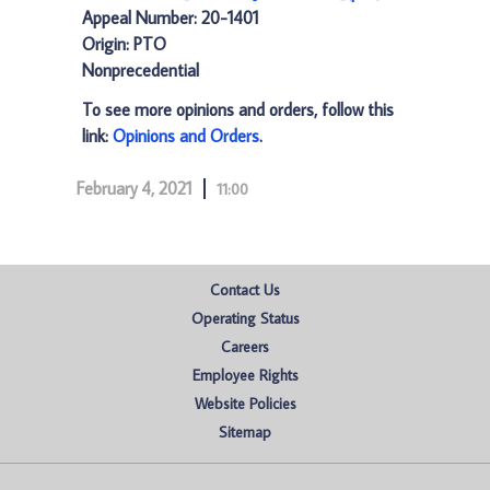
Appeal Number: 20-1401
Origin: PTO
Nonprecedential
To see more opinions and orders, follow this
link:
Opinions and Orders
.
February 4, 2021
11:00
Contact Us
Operating Status
Careers
Employee Rights
Website Policies
Sitemap