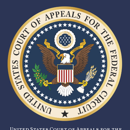
United States Court of Appeals for the