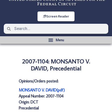
Federal Circuit
Screen Reader
2007-1104: MONSANTO V.
DAVID, Precedential
Opinions/Orders posted:
MONSANTO V. DAVID(pdf)
Appeal Number: 2007-1104
Origin: DCT
Precedential