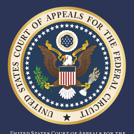
United States Court of Appeals for the