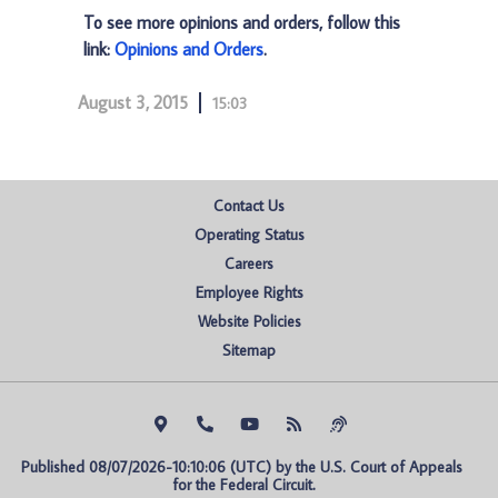
To see more opinions and orders, follow this
link:
Opinions and Orders
.
August 3, 2015
15:03
Contact Us
Operating Status
Careers
Employee Rights
Website Policies
Sitemap
Published 08/07/2026-10:10:06 (UTC) by the U.S. Court of Appeals 
for the Federal Circuit.