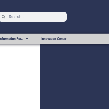
Information For…
Innovation Center