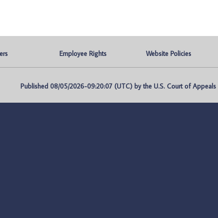
ers
Employee Rights
Website Policies
Published 08/05/2026-09:20:07 (UTC) by the U.S. Court of Appeals fo