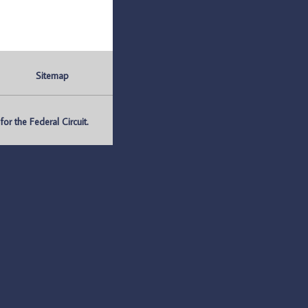
Sitemap
r the Federal Circuit.