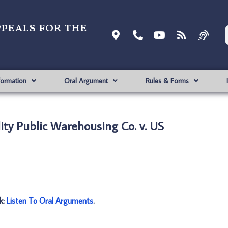
ppeals for the
formation
Oral Argument
Rules & Forms
ity Public Warehousing Co. v. US
nk:
Listen To Oral Arguments
.