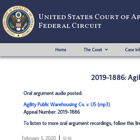
United States Court of A
Federal Circuit
Home
The Court
Case In
2019-1886: Agil
Oral argument audio posted:
Agility Public Warehousing Co. v. US (mp3)
Appeal Number: 2019-1886
To listen to more oral argument recordings, follow this li
February 5, 2020
12:16