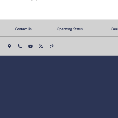
Contact Us
Operating Status
Care