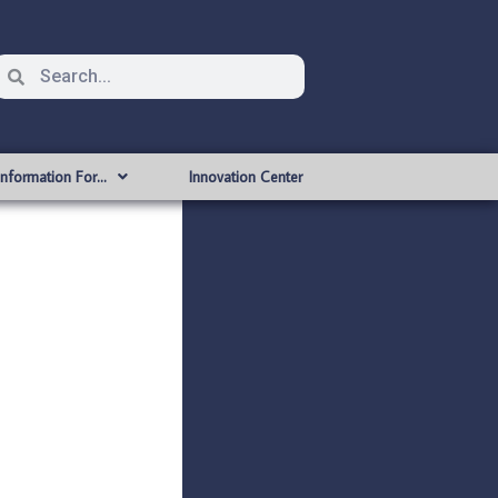
Information For…
Innovation Center