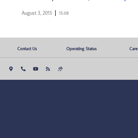
August 3, 2015
15:08
Contact Us
Operating Status
Care