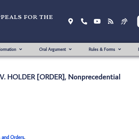
ppeals for the
formation
Oral Argument
Rules & Forms
 V. HOLDER [ORDER], Nonprecedential
s and Orders
.