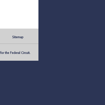
Sitemap
r the Federal Circuit.