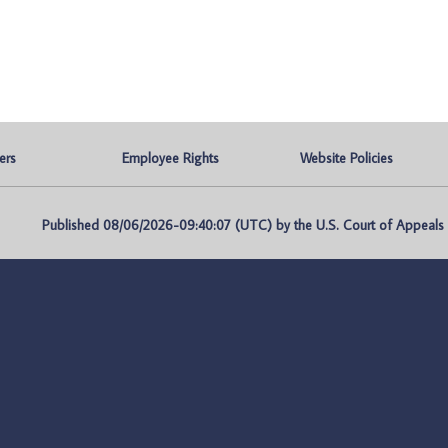
ers
Employee Rights
Website Policies
Published 08/06/2026-09:40:07 (UTC) by the U.S. Court of Appeals fo