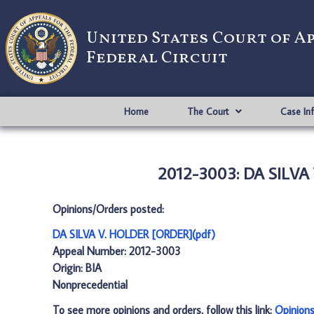
United States Court of A
Federal Circuit
Home
The Court
Case In
2012-3003: DA SILVA
Opinions/Orders posted:
DA SILVA V. HOLDER [ORDER](pdf)
Appeal Number: 2012-3003
Origin: BIA
Nonprecedential
To see more opinions and orders, follow this link:
Opinion