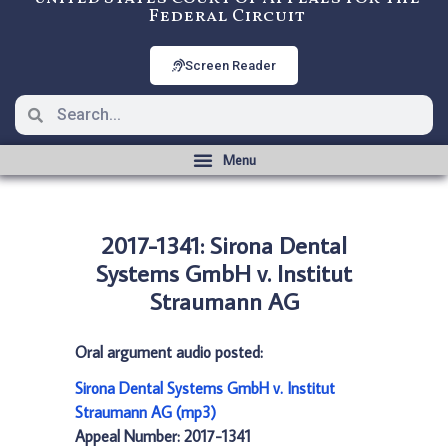
Federal Circuit
Screen Reader
2017-1341: Sirona Dental
Systems GmbH v. Institut
Straumann AG
Oral argument audio posted:
Sirona Dental Systems GmbH v. Institut
Straumann AG (mp3)
Appeal Number: 2017-1341