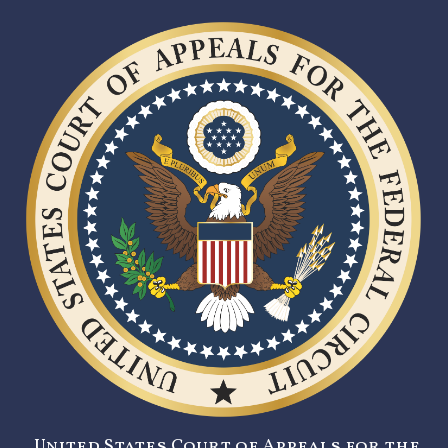
United States Court of Appeals for the