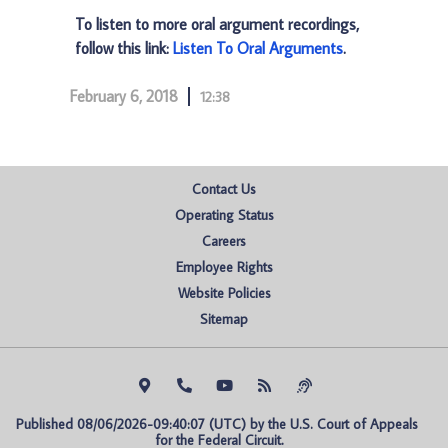
To listen to more oral argument recordings,
follow this link:
Listen To Oral Arguments
.
February 6, 2018
12:38
Contact Us
Operating Status
Careers
Employee Rights
Website Policies
Sitemap
Published 08/06/2026-09:40:07 (UTC) by the U.S. Court of Appeals 
for the Federal Circuit.