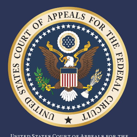
United States Court of Appeals for the