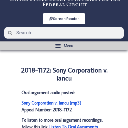
Federal Circuit
Screen Reader
2018-1172: Sony Corporation v.
Iancu
Oral argument audio posted:
Sony Corporation v. Iancu (mp3)
Appeal Number: 2018-1172
To listen to more oral argument recordings,
follow this link:
Listen To Oral Arguments
.