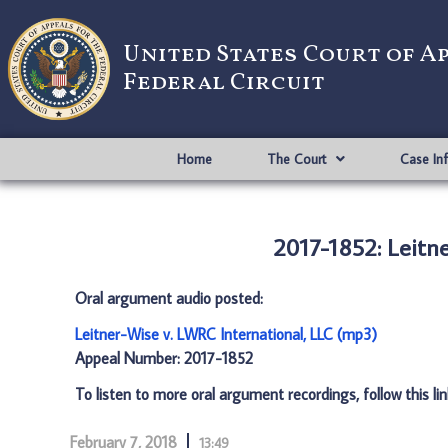
United States Court of A
Federal Circuit
Home
The Court
Case In
2017-1852: Leitne
Oral argument audio posted:
Leitner-Wise v. LWRC International, LLC (mp3)
Appeal Number: 2017-1852
To listen to more oral argument recordings, follow this li
February 7, 2018
13:49