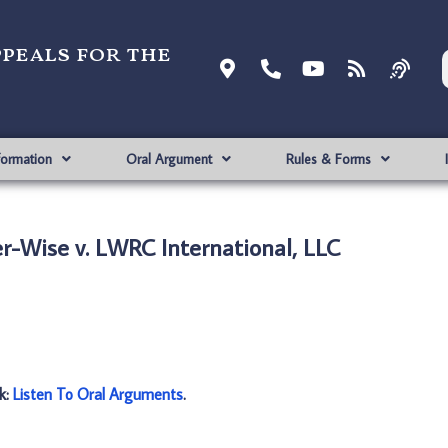
ppeals for the
formation
Oral Argument
Rules & Forms
r-Wise v. LWRC International, LLC
nk:
Listen To Oral Arguments
.