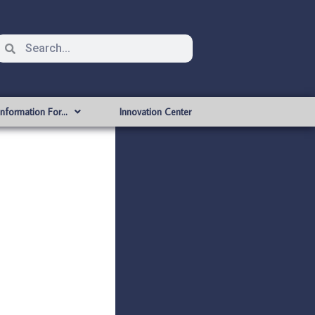
Information For…
Innovation Center