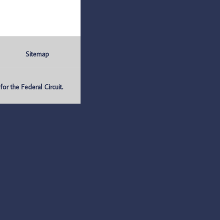
Sitemap
r the Federal Circuit.