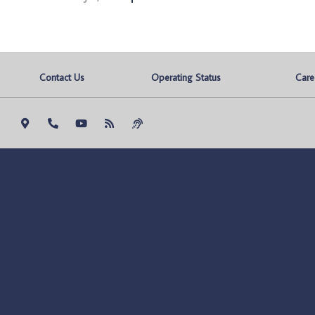
Contact Us
Operating Status
Care