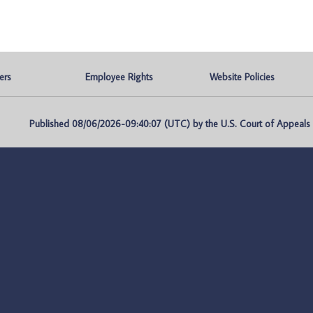
ers
Employee Rights
Website Policies
Published 08/06/2026-09:40:07 (UTC) by the U.S. Court of Appeals fo