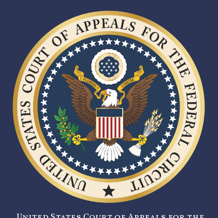
United States Court of Appeals for the