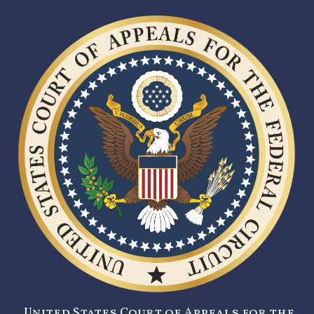
United States Court of Appeals for the