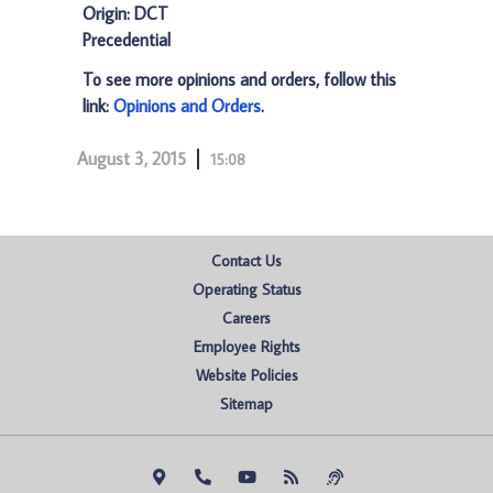
Origin: DCT
Precedential
To see more opinions and orders, follow this
link:
Opinions and Orders
.
August 3, 2015
15:08
Contact Us
Operating Status
Careers
Employee Rights
Website Policies
Sitemap