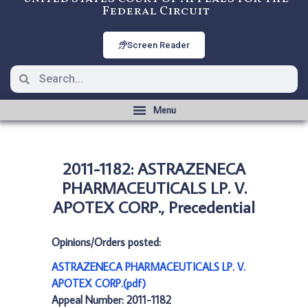
Federal Circuit
Screen Reader
2011-1182: ASTRAZENECA
PHARMACEUTICALS LP. V.
APOTEX CORP., Precedential
Opinions/Orders posted:
ASTRAZENECA PHARMACEUTICALS LP. V.
APOTEX CORP.(pdf)
Appeal Number: 2011-1182