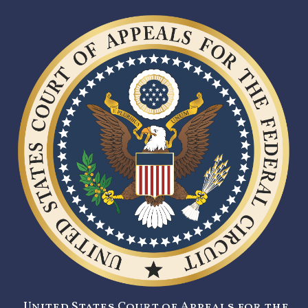
United States Court of Appeals for the