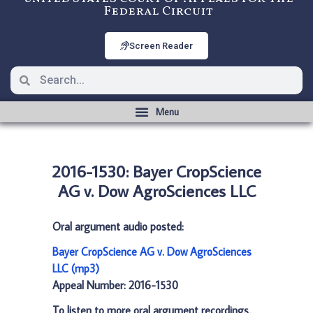
Federal Circuit
Screen Reader
2016-1530: Bayer CropScience
AG v. Dow AgroSciences LLC
Oral argument audio posted:
Bayer CropScience AG v. Dow AgroSciences
LLC (mp3)
Appeal Number: 2016-1530
To listen to more oral argument recordings,