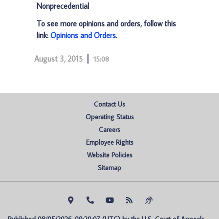
Nonprecedential
To see more opinions and orders, follow this
link:
Opinions and Orders
.
August 3, 2015
15:08
Contact Us
Operating Status
Careers
Employee Rights
Website Policies
Sitemap