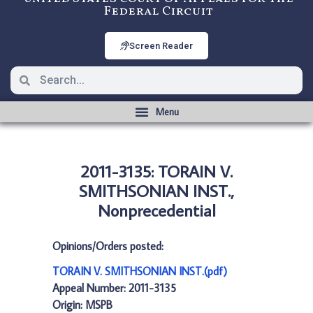
Federal Circuit
Screen Reader
2011-3135: TORAIN V.
SMITHSONIAN INST.,
Nonprecedential
Opinions/Orders posted:
TORAIN V. SMITHSONIAN INST.(pdf)
Appeal Number: 2011-3135
Origin: MSPB