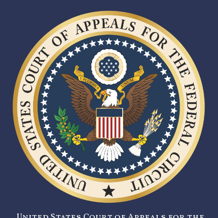
United States Court of Appeals for the