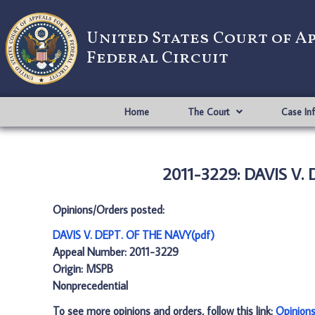
United States Court of A
Federal Circuit
Home
The Court
Case In
2011-3229: DAVIS V.
Opinions/Orders posted:
DAVIS V. DEPT. OF THE NAVY(pdf)
Appeal Number: 2011-3229
Origin: MSPB
Nonprecedential
To see more opinions and orders, follow this link:
Opinion