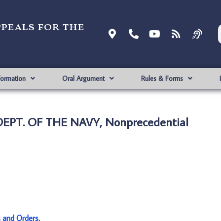
ppeals for the
formation
Oral Argument
Rules & Forms
 DEPT. OF THE NAVY, Nonprecedential
s and Orders
.