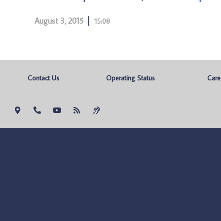
August 3, 2015
15:08
Contact Us
Operating Status
Care