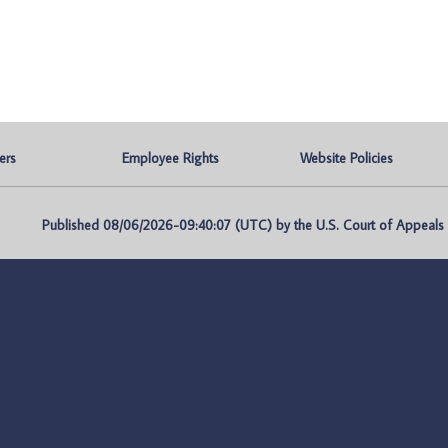
ers
Employee Rights
Website Policies
Published 08/06/2026-09:40:07 (UTC) by the U.S. Court of Appeals fo