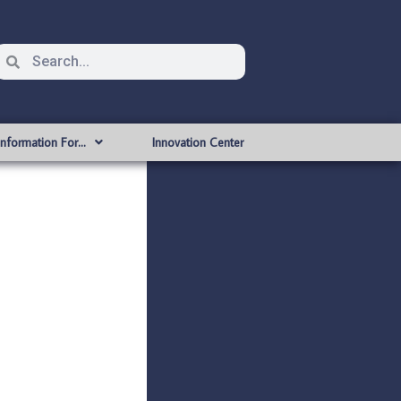
Information For…
Innovation Center