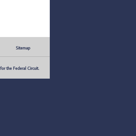
Sitemap
r the Federal Circuit.