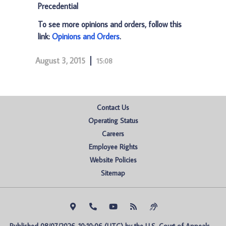
Precedential
To see more opinions and orders, follow this
link:
Opinions and Orders
.
August 3, 2015
15:08
Contact Us
Operating Status
Careers
Employee Rights
Website Policies
Sitemap