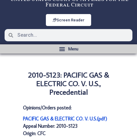
Federal Circuit
Screen Reader
2010-5123: PACIFIC GAS &
ELECTRIC CO. V. U.S.,
Precedential
Opinions/Orders posted:
PACIFIC GAS & ELECTRIC CO. V. U.S.(pdf)
Appeal Number: 2010-5123
Origin: CFC