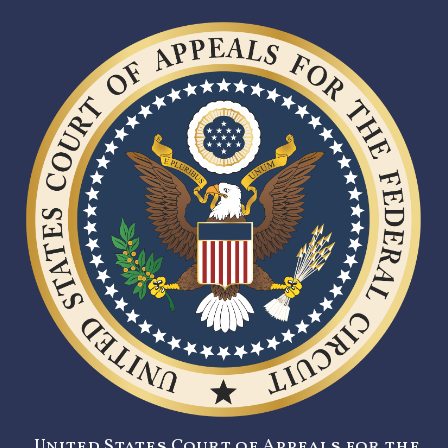
United States Court of Appeals for the