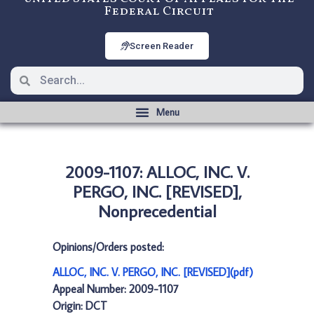
Federal Circuit
Screen Reader
2009-1107: ALLOC, INC. V.
PERGO, INC. [REVISED],
Nonprecedential
Opinions/Orders posted:
ALLOC, INC. V. PERGO, INC. [REVISED](pdf)
Appeal Number: 2009-1107
Origin: DCT