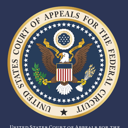
United States Court of Appeals for the