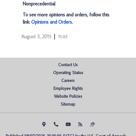
Nonprecedential
To see more opinions and orders, follow this
link:
Opinions and Orders
.
August 3, 2015
15:03
Contact Us
Operating Status
Careers
Employee Rights
Website Policies
Sitemap