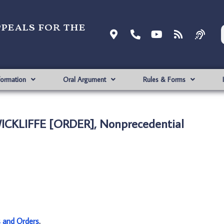
ppeals for the
formation
Oral Argument
Rules & Forms
ICKLIFFE [ORDER], Nonprecedential
s and Orders
.