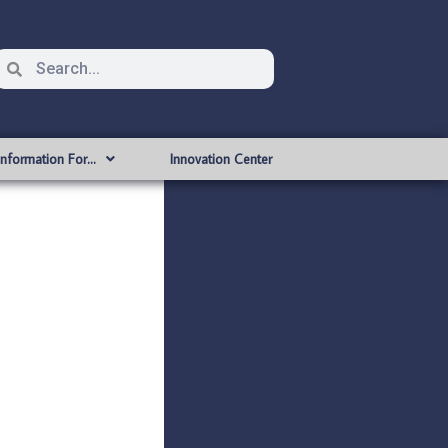
Information For…
Innovation Center