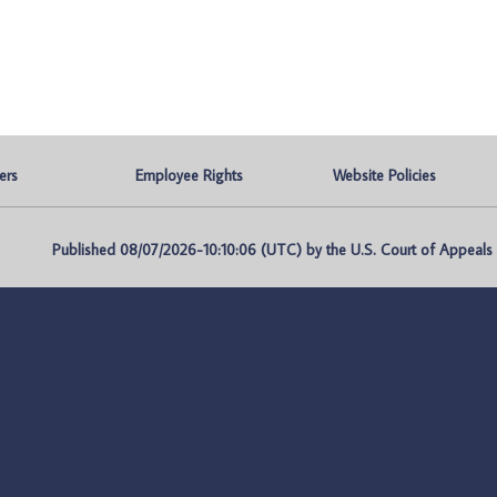
ers
Employee Rights
Website Policies
Published 08/07/2026-10:10:06 (UTC) by the U.S. Court of Appeals fo