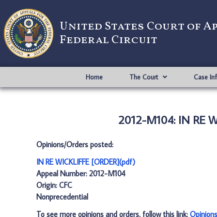
United States Court of A
Federal Circuit
Home
The Court
Case In
2012-M104: IN RE W
Opinions/Orders posted:
IN RE WICKLIFFE [ORDER](pdf)
Appeal Number: 2012-M104
Origin: CFC
Nonprecedential
To see more opinions and orders, follow this link:
Opinion