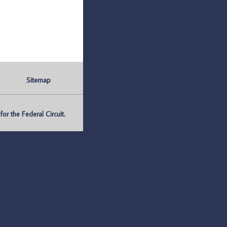
Sitemap
r the Federal Circuit.