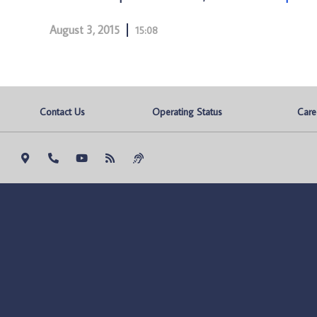
August 3, 2015
15:08
Contact Us
Operating Status
Care