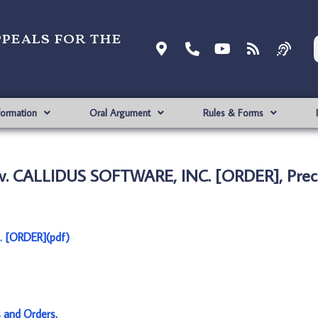
ppeals for the
formation
Oral Argument
Rules & Forms
v. CALLIDUS SOFTWARE, INC. [ORDER], Prec
 [ORDER](pdf)
s and Orders
.