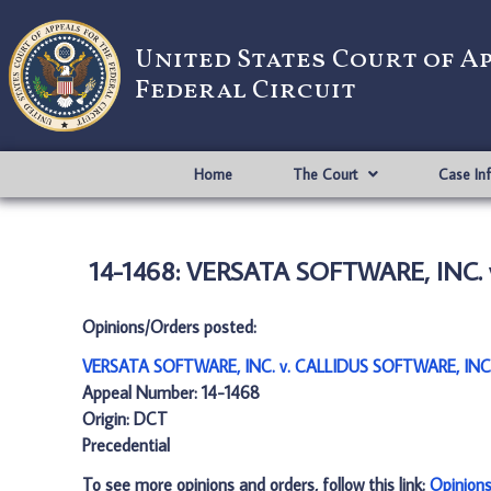
United States Court of A
Federal Circuit
Home
The Court
Case In
14-1468: VERSATA SOFTWARE, INC. 
Opinions/Orders posted:
VERSATA SOFTWARE, INC. v. CALLIDUS SOFTWARE, INC.
Appeal Number: 14-1468
Origin: DCT
Precedential
To see more opinions and orders, follow this link:
Opinion