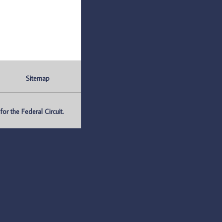
Sitemap
r the Federal Circuit.