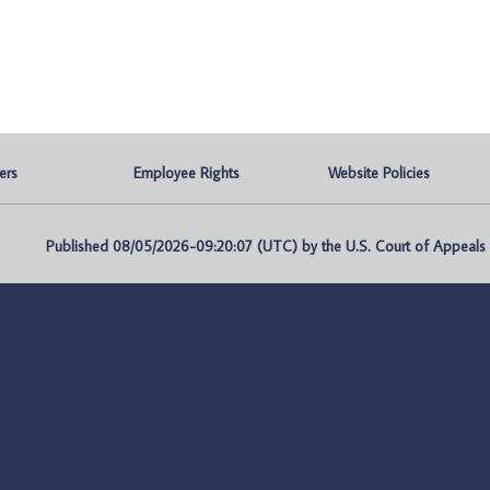
ers
Employee Rights
Website Policies
Published 08/05/2026-09:20:07 (UTC) by the U.S. Court of Appeals fo