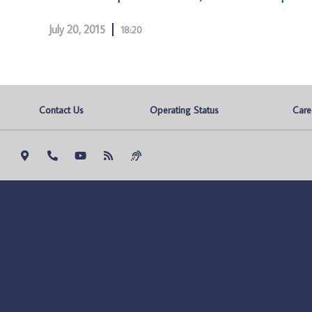
July 20, 2015
18:20
Contact Us
Operating Status
Care