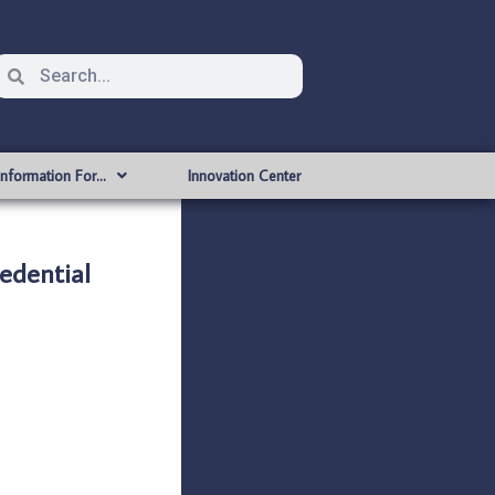
Information For…
Innovation Center
edential