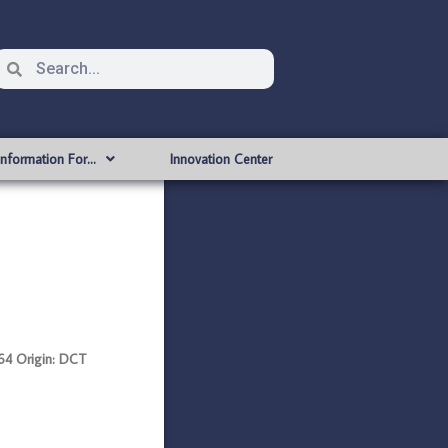
Information For…
Innovation Center
4 Origin: DCT