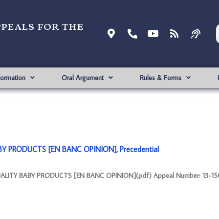
ppeals for the
formation
Oral Argument
Rules & Forms
BY PRODUCTS [EN BANC OPINION], Precedential
UALITY BABY PRODUCTS [EN BANC OPINION](pdf) Appeal Number: 13-156