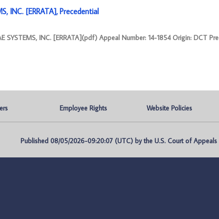
 INC. [ERRATA], Precedential
 SYSTEMS, INC. [ERRATA](pdf) Appeal Number: 14-1854 Origin: DCT Prec
ers
Employee Rights
Website Policies
Published 08/05/2026-09:20:07 (UTC) by the U.S. Court of Appeals fo