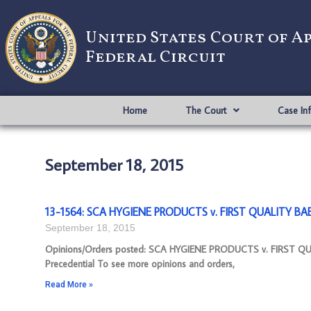
United States Court of A
Federal Circuit
Home
The Court
Case In
September 18, 2015
13-1564: SCA HYGIENE PRODUCTS v. FIRST QUALITY BA
September 18, 2015
Opinions/Orders posted: SCA HYGIENE PRODUCTS v. FIRST Q
Precedential To see more opinions and orders,
Read More »