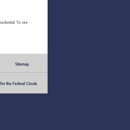
edential To see
Sitemap
r the Federal Circuit.