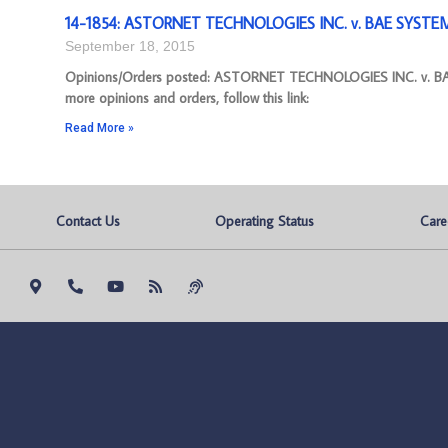
14-1854: ASTORNET TECHNOLOGIES INC. v. BAE SYSTEMS,
September 18, 2015
Opinions/Orders posted: ASTORNET TECHNOLOGIES INC. v. BAE
more opinions and orders, follow this link:
Read More »
Contact Us
Operating Status
Care