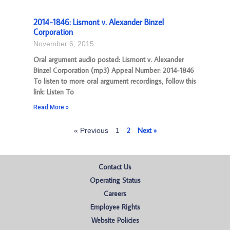
2014-1846: Lismont v. Alexander Binzel
Corporation
November 6, 2015
Oral argument audio posted: Lismont v. Alexander
Binzel Corporation (mp3) Appeal Number: 2014-1846
To listen to more oral argument recordings, follow this
link: Listen To
Read More »
2
Next »
« Previous
1
Contact Us
Operating Status
Careers
Employee Rights
Website Policies