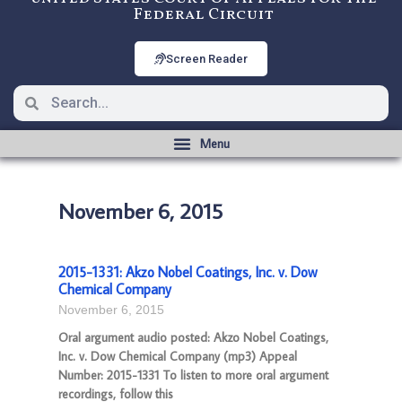
Federal Circuit
Screen Reader
November 6, 2015
2015-1331: Akzo Nobel Coatings, Inc. v. Dow
Chemical Company
November 6, 2015
Oral argument audio posted: Akzo Nobel Coatings,
Inc. v. Dow Chemical Company (mp3) Appeal
Number: 2015-1331 To listen to more oral argument
recordings, follow this