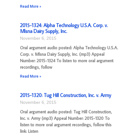
Read More »
2015-1324: Alpha Technology U.S.A. Corp. v.
Mlsna Dairy Supply, Inc.
November 6, 2015
Oral argument audio posted: Alpha Technology U.S.A.
Corp. v. Mlsna Dairy Supply, Inc. (mp3) Appeal
Number: 2015-1324 To listen to more oral argument
recordings, follow
Read More »
2015-1320: Tug Hill Construction, Inc. v. Army
November 6, 2015
Oral argument audio posted: Tug Hill Construction,
Inc. v. Army (mp3) Appeal Number: 2015-1320 To
listen to more oral argument recordings, follow this
link: Listen