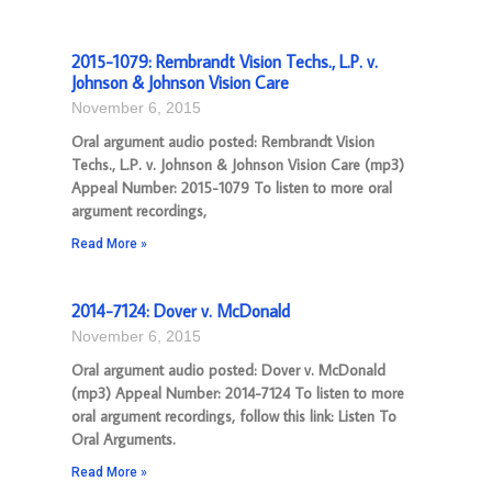
2015-1079: Rembrandt Vision Techs., L.P. v.
Johnson & Johnson Vision Care
November 6, 2015
Oral argument audio posted: Rembrandt Vision
Techs., L.P. v. Johnson & Johnson Vision Care (mp3)
Appeal Number: 2015-1079 To listen to more oral
argument recordings,
Read More »
2014-7124: Dover v. McDonald
November 6, 2015
Oral argument audio posted: Dover v. McDonald
(mp3) Appeal Number: 2014-7124 To listen to more
oral argument recordings, follow this link: Listen To
Oral Arguments.
Read More »