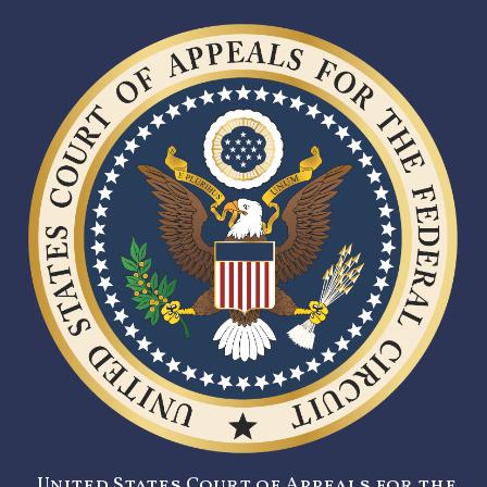
United States Court of Appeals for the