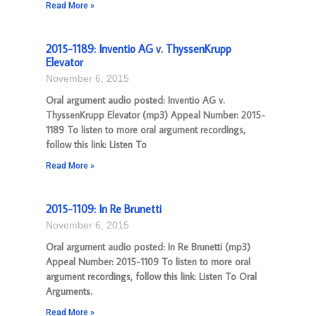
Read More »
2015-1189: Inventio AG v. ThyssenKrupp
Elevator
November 6, 2015
Oral argument audio posted: Inventio AG v.
ThyssenKrupp Elevator (mp3) Appeal Number: 2015-
1189 To listen to more oral argument recordings,
follow this link: Listen To
Read More »
2015-1109: In Re Brunetti
November 6, 2015
Oral argument audio posted: In Re Brunetti (mp3)
Appeal Number: 2015-1109 To listen to more oral
argument recordings, follow this link: Listen To Oral
Arguments.
Read More »