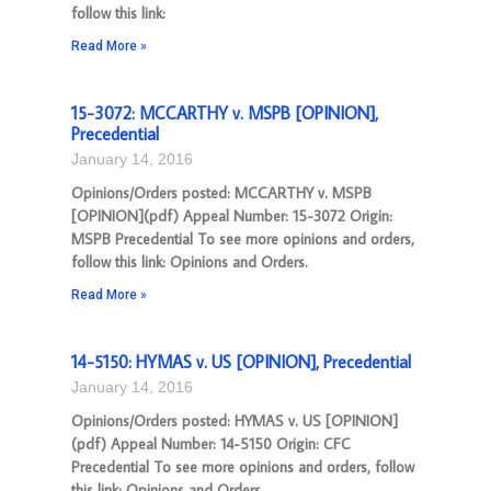
follow this link:
Read More »
15-3072: MCCARTHY v. MSPB [OPINION],
Precedential
January 14, 2016
Opinions/Orders posted: MCCARTHY v. MSPB
[OPINION](pdf) Appeal Number: 15-3072 Origin:
MSPB Precedential To see more opinions and orders,
follow this link: Opinions and Orders.
Read More »
14-5150: HYMAS v. US [OPINION], Precedential
January 14, 2016
Opinions/Orders posted: HYMAS v. US [OPINION]
(pdf) Appeal Number: 14-5150 Origin: CFC
Precedential To see more opinions and orders, follow
this link: Opinions and Orders.