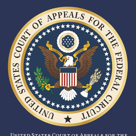
United States Court of Appeals for the