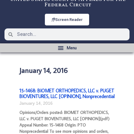
Federal Circuit
Screen Reader
January 14, 2016
15-1468: BIOMET ORTHOPEDICS, LLC v. PUGET
BIOVENTURES, LLC [OPINION], Nonprecedential
January 14, 2016
Opinions/Orders posted: BIOMET ORTHOPEDICS,
LLC v. PUGET BIOVENTURES, LLC [OPINION](pdf)
Appeal Number: 15-1468 Origin: PTO
Nonprecedential To see more opinions and orders,