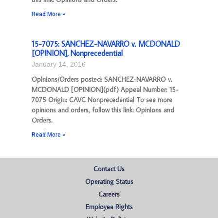
Read More »
15-7075: SANCHEZ-NAVARRO v. MCDONALD
[OPINION], Nonprecedential
January 14, 2016
Opinions/Orders posted: SANCHEZ-NAVARRO v.
MCDONALD [OPINION](pdf) Appeal Number: 15-
7075 Origin: CAVC Nonprecedential To see more
opinions and orders, follow this link: Opinions and
Orders.
Read More »
Contact Us
Operating Status
Careers
Employee Rights