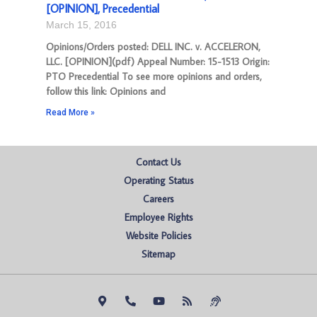
[OPINION], Precedential
March 15, 2016
Opinions/Orders posted: DELL INC. v. ACCELERON,
LLC. [OPINION](pdf) Appeal Number: 15-1513 Origin:
PTO Precedential To see more opinions and orders,
follow this link: Opinions and
Read More »
Contact Us
Operating Status
Careers
Employee Rights
Website Policies
Sitemap