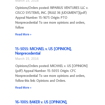
March 15, 2016
Opinions/Orders posted: RIPARIUS VENTURES LLC v.
CISCO SYSTEMS, INC. [RULE 36 JUDGMENT](pdf)
Appeal Number: 15-1675 Origin: PTO
Nonprecedential To see more opinions and orders,
follow
Read More »
15-5055: MICHAEL v. US [OPINION],
Nonprecedential
March 15, 2016
Opinions/Orders posted: MICHAEL v. US [OPINION]
(pdf) Appeal Number: 15-5055 Origin: CFC
Nonprecedential To see more opinions and orders,
follow this link: Opinions and Orders.
Read More »
16-1005: BAKER v. US [OPINION],