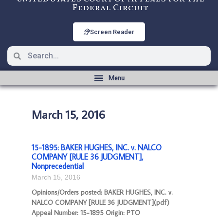
Federal Circuit
Screen Reader
March 15, 2016
15-1895: BAKER HUGHES, INC. v. NALCO
COMPANY [RULE 36 JUDGMENT],
Nonprecedential
March 15, 2016
Opinions/Orders posted: BAKER HUGHES, INC. v.
NALCO COMPANY [RULE 36 JUDGMENT](pdf)
Appeal Number: 15-1895 Origin: PTO