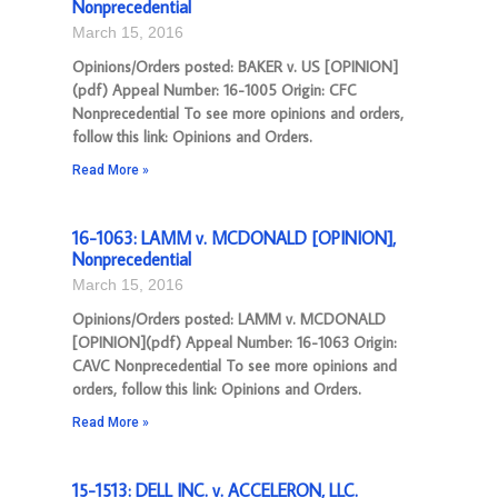
Nonprecedential
March 15, 2016
Opinions/Orders posted: BAKER v. US [OPINION]
(pdf) Appeal Number: 16-1005 Origin: CFC
Nonprecedential To see more opinions and orders,
follow this link: Opinions and Orders.
Read More »
16-1063: LAMM v. MCDONALD [OPINION],
Nonprecedential
March 15, 2016
Opinions/Orders posted: LAMM v. MCDONALD
[OPINION](pdf) Appeal Number: 16-1063 Origin:
CAVC Nonprecedential To see more opinions and
orders, follow this link: Opinions and Orders.
Read More »
15-1513: DELL INC. v. ACCELERON, LLC.