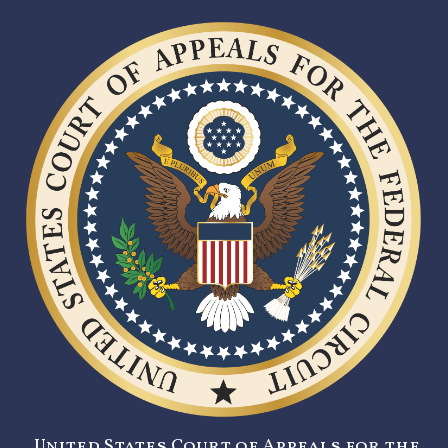
United States Court of Appeals for the