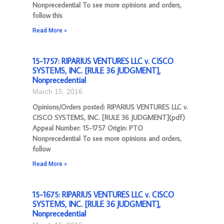
Nonprecedential To see more opinions and orders,
follow this
Read More »
15-1757: RIPARIUS VENTURES LLC v. CISCO
SYSTEMS, INC. [RULE 36 JUDGMENT],
Nonprecedential
March 15, 2016
Opinions/Orders posted: RIPARIUS VENTURES LLC v.
CISCO SYSTEMS, INC. [RULE 36 JUDGMENT](pdf)
Appeal Number: 15-1757 Origin: PTO
Nonprecedential To see more opinions and orders,
follow
Read More »
15-1675: RIPARIUS VENTURES LLC v. CISCO
SYSTEMS, INC. [RULE 36 JUDGMENT],
Nonprecedential