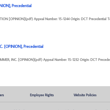
ION], Precedential
ION [OPINION](pdf) Appeal Number: 15-1244 Origin: DCT Precedential T
 [OPINION], Precedential
ER, INC. [OPINION](pdf) Appeal Number: 15-1232 Origin: DCT Preceden
ers
Employee Rights
Website Policies