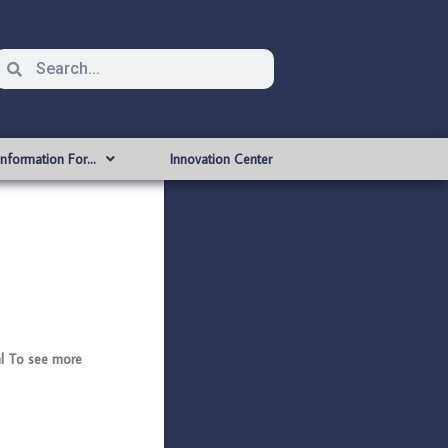
Information For…
Innovation Center
l To see more