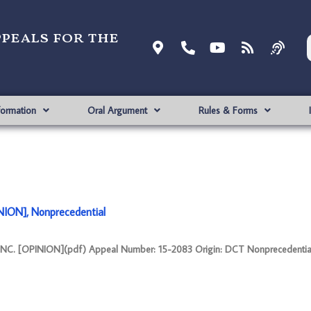
ppeals for the
formation
Oral Argument
Rules & Forms
ION], Nonprecedential
NC. [OPINION](pdf) Appeal Number: 15-2083 Origin: DCT Nonprecedentia