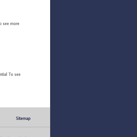
o see more
tial To see
Sitemap