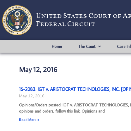
United States Court of A
Federal Circuit
Home
The Court
Case In
May 12, 2016
15-2083: IGT v. ARISTOCRAT TECHNOLOGIES, INC. [OPIN
May 12, 2016
Opinions/Orders posted: IGT v. ARISTOCRAT TECHNOLOGIES, I
opinions and orders, follow this link: Opinions and
Read More »