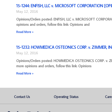
15-1244: ENFISH, LLC v. MICROSOFT CORPORATION [OPIN
May 12, 2016
Opinions/Orders posted: ENFISH, LLC v. MICROSOFT CORPORAT
opinions and orders, follow this link: Opinions and
Read More »
15-1232: HOWMEDICA OSTEONICS CORP. v. ZIMMER, INC.
May 12, 2016
Opinions/Orders posted: HOWMEDICA OSTEONICS CORP. v. ZIMM
more opinions and orders, follow this link: Opinions
Read More »
Contact Us
Operating Status
Care