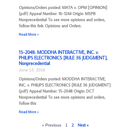
Opinions/Orders posted: MATA v. OPM [OPINION]
(pdf) Appeal Number: 16-1244 Origin: MSPB
Nonprecedential To see more opinions and orders,
follow this link: Opinions and Orders.
Read More »
15-2048: MODDHA INTERACTIVE, INC. v.
PHILIPS ELECTRONICS [RULE 36 JUDGMENT],
Nonprecedential
June 13, 2016
Opinions/Orders posted: MODDHA INTERACTIVE,
INC. v. PHILIPS ELECTRONICS [RULE 36 JUDGMENT]
(pdf) Appeal Number: 15-2048 Origin: DCT
Nonprecedential To see more opinions and orders,
follow this
Read More »
2
Next »
« Previous
1