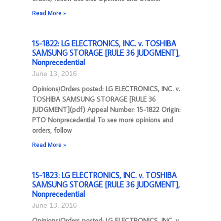
Read More »
15-1822: LG ELECTRONICS, INC. v. TOSHIBA
SAMSUNG STORAGE [RULE 36 JUDGMENT],
Nonprecedential
June 13, 2016
Opinions/Orders posted: LG ELECTRONICS, INC. v.
TOSHIBA SAMSUNG STORAGE [RULE 36
JUDGMENT](pdf) Appeal Number: 15-1822 Origin:
PTO Nonprecedential To see more opinions and
orders, follow
Read More »
15-1823: LG ELECTRONICS, INC. v. TOSHIBA
SAMSUNG STORAGE [RULE 36 JUDGMENT],
Nonprecedential
June 13, 2016
Opinions/Orders posted: LG ELECTRONICS, INC. v.