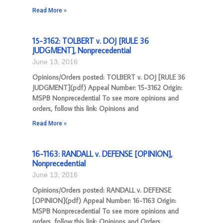
Read More »
15-3162: TOLBERT v. DOJ [RULE 36
JUDGMENT], Nonprecedential
June 13, 2016
Opinions/Orders posted: TOLBERT v. DOJ [RULE 36
JUDGMENT](pdf) Appeal Number: 15-3162 Origin:
MSPB Nonprecedential To see more opinions and
orders, follow this link: Opinions and
Read More »
16-1163: RANDALL v. DEFENSE [OPINION],
Nonprecedential
June 13, 2016
Opinions/Orders posted: RANDALL v. DEFENSE
[OPINION](pdf) Appeal Number: 16-1163 Origin:
MSPB Nonprecedential To see more opinions and
orders, follow this link: Opinions and Orders.