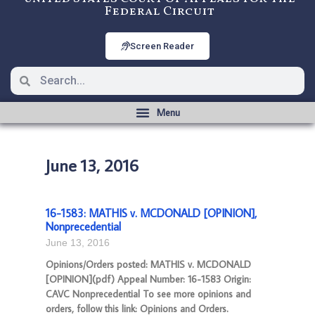
Federal Circuit
Screen Reader
June 13, 2016
16-1583: MATHIS v. MCDONALD [OPINION],
Nonprecedential
June 13, 2016
Opinions/Orders posted: MATHIS v. MCDONALD
[OPINION](pdf) Appeal Number: 16-1583 Origin:
CAVC Nonprecedential To see more opinions and
orders, follow this link: Opinions and Orders.