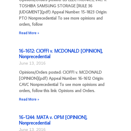
TOSHIBA SAMSUNG STORAGE [RULE 36
JUDGMENT](pdf) Appeal Number: 15-1823 Origin:
PTO Nonprecedential To see more opinions and
orders, follow
Read More »
16-1612: CIOFFI v. MCDONALD [OPINION],
Nonprecedential
June 13, 2016
Opinions/Orders posted: CIOFFI v. MCDONALD
[OPINION](pdf) Appeal Number: 16-1612 Origin:
CAVC Nonprecedential To see more opinions and
orders, follow this link: Opinions and Orders.
Read More »
16-1244: MATA v. OPM [OPINION],
Nonprecedential
June 13, 2016