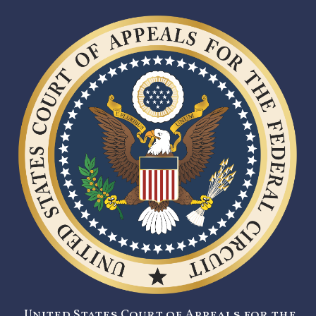
United States Court of Appeals for the