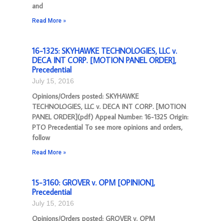
and
Read More »
16-1325: SKYHAWKE TECHNOLOGIES, LLC v.
DECA INT CORP. [MOTION PANEL ORDER],
Precedential
July 15, 2016
Opinions/Orders posted: SKYHAWKE
TECHNOLOGIES, LLC v. DECA INT CORP. [MOTION
PANEL ORDER](pdf) Appeal Number: 16-1325 Origin:
PTO Precedential To see more opinions and orders,
follow
Read More »
15-3160: GROVER v. OPM [OPINION],
Precedential
July 15, 2016
Opinions/Orders posted: GROVER v. OPM