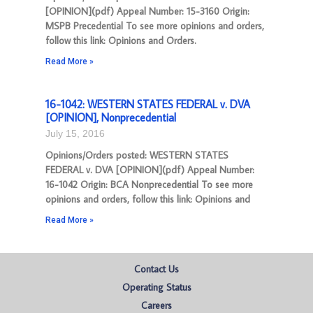
[OPINION](pdf) Appeal Number: 15-3160 Origin:
MSPB Precedential To see more opinions and orders,
follow this link: Opinions and Orders.
Read More »
16-1042: WESTERN STATES FEDERAL v. DVA
[OPINION], Nonprecedential
July 15, 2016
Opinions/Orders posted: WESTERN STATES
FEDERAL v. DVA [OPINION](pdf) Appeal Number:
16-1042 Origin: BCA Nonprecedential To see more
opinions and orders, follow this link: Opinions and
Read More »
Contact Us
Operating Status
Careers