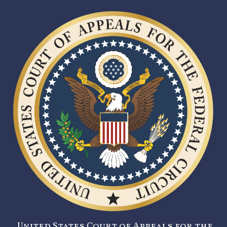
United States Court of Appeals for the