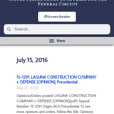
Federal Circuit
Screen Reader
July 15, 2016
15-1291: LAGUNA CONSTRUCTION COMPANY
v. DEFENSE [OPINION], Precedential
July 15, 2016
Opinions/Orders posted: LAGUNA CONSTRUCTION
COMPANY v. DEFENSE [OPINION](pdf) Appeal
Number: 15-1291 Origin: BCA Precedential To see
more opinions and orders, follow this link: Opinions