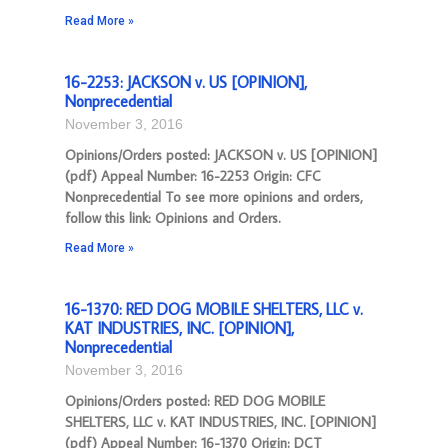
Read More »
16-2253: JACKSON v. US [OPINION],
Nonprecedential
November 3, 2016
Opinions/Orders posted: JACKSON v. US [OPINION]
(pdf) Appeal Number: 16-2253 Origin: CFC
Nonprecedential To see more opinions and orders,
follow this link: Opinions and Orders.
Read More »
16-1370: RED DOG MOBILE SHELTERS, LLC v.
KAT INDUSTRIES, INC. [OPINION],
Nonprecedential
November 3, 2016
Opinions/Orders posted: RED DOG MOBILE
SHELTERS, LLC v. KAT INDUSTRIES, INC. [OPINION]
(pdf) Appeal Number: 16-1370 Origin: DCT