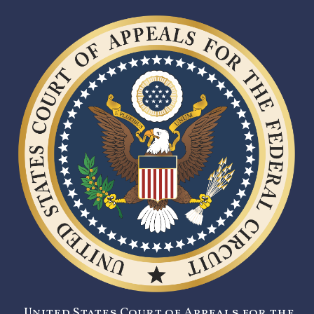
United States Court of Appeals for the