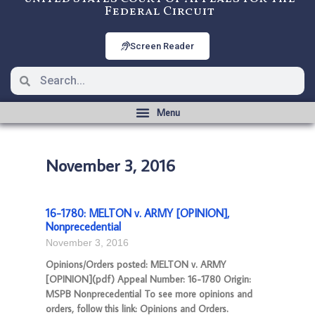
Federal Circuit
Screen Reader
November 3, 2016
16-1780: MELTON v. ARMY [OPINION],
Nonprecedential
November 3, 2016
Opinions/Orders posted: MELTON v. ARMY
[OPINION](pdf) Appeal Number: 16-1780 Origin:
MSPB Nonprecedential To see more opinions and
orders, follow this link: Opinions and Orders.