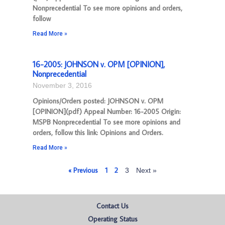
Nonprecedential To see more opinions and orders,
follow
Read More »
16-2005: JOHNSON v. OPM [OPINION],
Nonprecedential
November 3, 2016
Opinions/Orders posted: JOHNSON v. OPM
[OPINION](pdf) Appeal Number: 16-2005 Origin:
MSPB Nonprecedential To see more opinions and
orders, follow this link: Opinions and Orders.
Read More »
« Previous
1
2
3
Next »
Contact Us
Operating Status