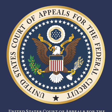
United States Court of Appeals for the