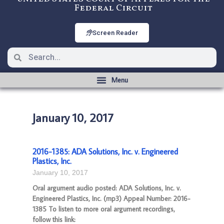
Federal Circuit
Screen Reader
January 10, 2017
2016-1385: ADA Solutions, Inc. v. Engineered
Plastics, Inc.
January 10, 2017
Oral argument audio posted: ADA Solutions, Inc. v.
Engineered Plastics, Inc. (mp3) Appeal Number: 2016-
1385 To listen to more oral argument recordings,
follow this link: