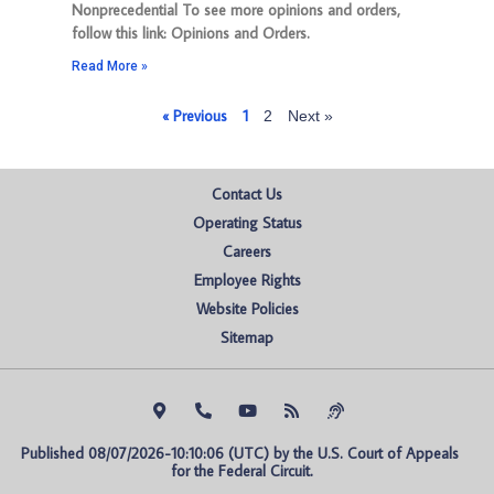
Nonprecedential To see more opinions and orders,
follow this link: Opinions and Orders.
Read More »
« Previous
1
2
Next »
Contact Us
Operating Status
Careers
Employee Rights
Website Policies
Sitemap
Published 08/07/2026-10:10:06 (UTC) by the U.S. Court of Appeals 
for the Federal Circuit.