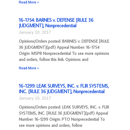
Read More »
16-1754: BARNES v. DEFENSE [RULE 36
JUDGMENT], Nonprecedential
January 10, 2017
Opinions/Orders posted: BARNES v. DEFENSE [RULE
36 JUDGMENT](pdf) Appeal Number: 16-1754
Origin: MSPB Nonprecedential To see more opinions
and orders, follow this link: Opinions and
Read More »
16-1299: LEAK SURVEYS, INC. v. FLIR SYSTEMS,
INC. [RULE 36 JUDGMENT], Nonprecedential
January 10, 2017
Opinions/Orders posted: LEAK SURVEYS, INC. v. FLIR
SYSTEMS, INC. [RULE 36 JUDGMENT](pdf) Appeal
Number: 16-1299 Origin: PTO Nonprecedential To
see more opinions and orders, follow