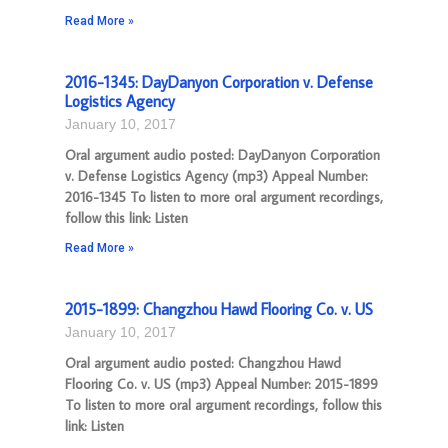
Read More »
2016-1345: DayDanyon Corporation v. Defense
Logistics Agency
January 10, 2017
Oral argument audio posted: DayDanyon Corporation
v. Defense Logistics Agency (mp3) Appeal Number:
2016-1345 To listen to more oral argument recordings,
follow this link: Listen
Read More »
2015-1899: Changzhou Hawd Flooring Co. v. US
January 10, 2017
Oral argument audio posted: Changzhou Hawd
Flooring Co. v. US (mp3) Appeal Number: 2015-1899
To listen to more oral argument recordings, follow this
link: Listen