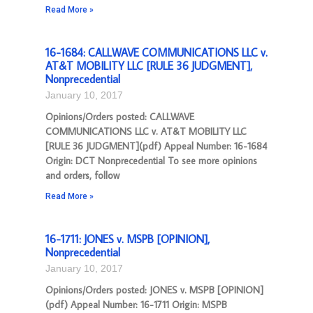
Read More »
16-1684: CALLWAVE COMMUNICATIONS LLC v.
AT&T MOBILITY LLC [RULE 36 JUDGMENT],
Nonprecedential
January 10, 2017
Opinions/Orders posted: CALLWAVE
COMMUNICATIONS LLC v. AT&T MOBILITY LLC
[RULE 36 JUDGMENT](pdf) Appeal Number: 16-1684
Origin: DCT Nonprecedential To see more opinions
and orders, follow
Read More »
16-1711: JONES v. MSPB [OPINION],
Nonprecedential
January 10, 2017
Opinions/Orders posted: JONES v. MSPB [OPINION]
(pdf) Appeal Number: 16-1711 Origin: MSPB